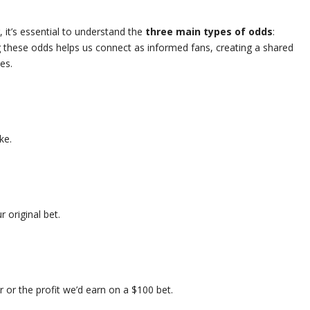
 it’s essential to understand the
three main types of odds
:
g these odds helps us connect as informed fans, creating a shared
es.
ke.
 original bet.
or the profit we’d earn on a $100 bet.