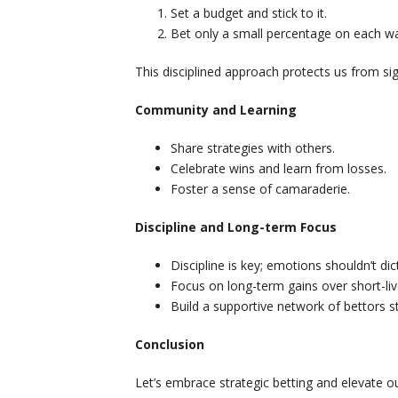
Set a budget and stick to it.
Bet only a small percentage on each w
This disciplined approach protects us from sig
Community and Learning
Share strategies with others.
Celebrate wins and learn from losses.
Foster a sense of camaraderie.
Discipline and Long-term Focus
Discipline is key; emotions shouldn’t dic
Focus on long-term gains over short-lived
Build a supportive network of bettors st
Conclusion
Let’s embrace strategic betting and elevate 