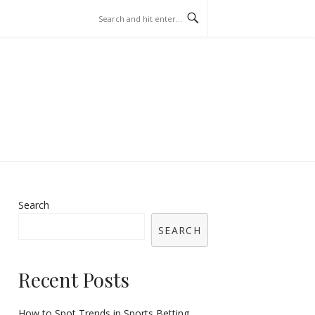
 STRATEGY
Search
SEARCH
Recent Posts
How to Spot Trends in Sports Betting