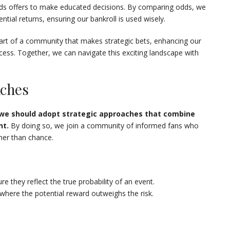
ds offers to make educated decisions. By comparing odds, we
tial returns, ensuring our bankroll is used wisely.
t of a community that makes strategic bets, enhancing our
ess. Together, we can navigate this exciting landscape with
aches
 we should adopt strategic approaches that combine
nt.
By doing so, we join a community of informed fans who
her than chance.
e they reflect the true probability of an event.
 where the potential reward outweighs the risk.