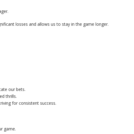
ager.
nificant losses and allows us to stay in the game longer.
tate our bets.
 thrills.
riving for consistent success.
our game.