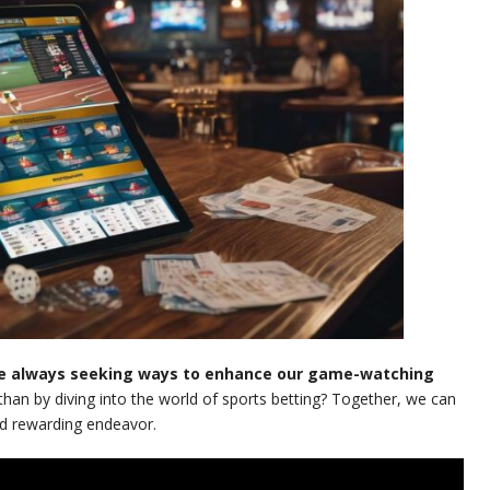
re always seeking ways to enhance our game-watching
than by diving into the world of sports betting? Together, we can
nd rewarding endeavor.