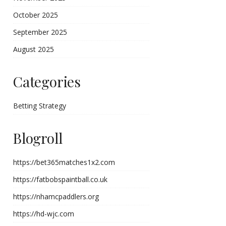
October 2025
September 2025
August 2025
Categories
Betting Strategy
Blogroll
https://bet365matches1x2.com
https://fatbobspaintball.co.uk
https://nhamcpaddlers.org
https://hd-wjc.com