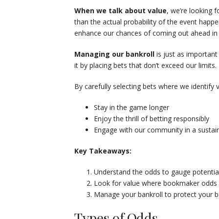
When we talk about value
, we’re looking 
than the actual probability of the event happ
enhance our chances of coming out ahead in 
Managing our bankroll
is just as important
it by placing bets that don’t exceed our limits.
By carefully selecting bets where we identify v
Stay in the game longer
Enjoy the thrill of betting responsibly
Engage with our community in a sustai
Key Takeaways:
Understand the odds to gauge potential
Look for value where bookmaker odds ex
Manage your bankroll to protect your be
Types of Odds