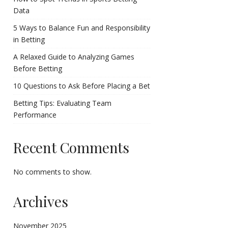
Data
5 Ways to Balance Fun and Responsibility
in Betting
A Relaxed Guide to Analyzing Games
Before Betting
10 Questions to Ask Before Placing a Bet
Betting Tips: Evaluating Team
Performance
Recent Comments
No comments to show.
Archives
November 2025