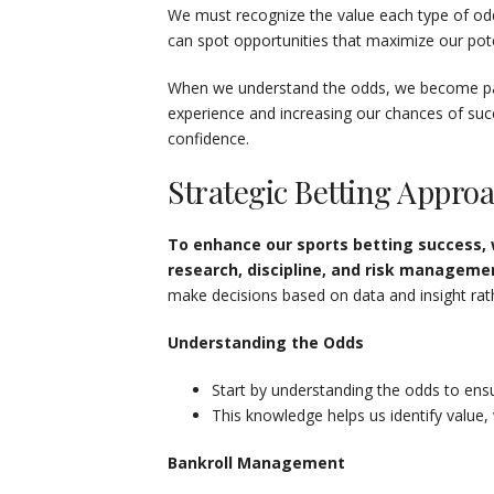
We must recognize the value each type of od
can spot opportunities that maximize our poten
When we understand the odds, we become par
experience and increasing our chances of succ
confidence.
Strategic Betting Appro
To enhance our sports betting success,
research, discipline, and risk manageme
make decisions based on data and insight rat
Understanding the Odds
Start by understanding the odds to ensur
This knowledge helps us identify value,
Bankroll Management