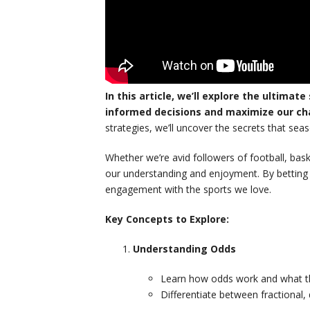
In this article, we’ll explore the ultima
informed decisions and maximize our ch
strategies, we’ll uncover the secrets that se
Whether we’re avid followers of football, bask
our understanding and enjoyment. By betting 
engagement with the sports we love.
Key Concepts to Explore:
Understanding Odds
Learn how odds work and what th
Differentiate between fractional