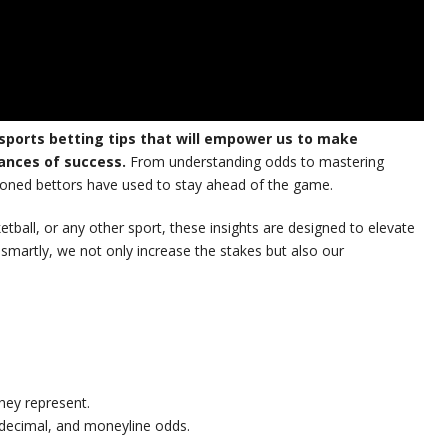
te sports betting tips that will empower us to make
ances of success.
From understanding odds to mastering
asoned bettors have used to stay ahead of the game.
etball, or any other sport, these insights are designed to elevate
smartly, we not only increase the stakes but also our
ey represent.
, decimal, and moneyline odds.