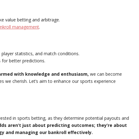
ike value betting and arbitrage.
nkroll management
.
player statistics, and match conditions.
 for better predictions.
 armed with knowledge and enthusiasm,
we can become
s we cherish. Let’s aim to enhance our sports experience
rested in sports betting, as they determine potential payouts and
ds aren’t just about predicting outcomes; they’re about
egy and managing our bankroll effectively.