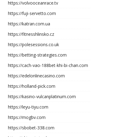
https://volvooceanrace.tv
https://fuji-servetto.com
https://katran.com.ua
https://fitnesshlinsko.cz
https://polesessions.co.uk
https://betting-strategies.com
https://cach-vao-188bet-khi-bi-chan.com
https://edelonlinecasino.com
https://holland-pick.com
https://kasino-vulcanplatinum.com
https://leyu-tiyu.com
https://mogbv.com
https://sbobet-338.com