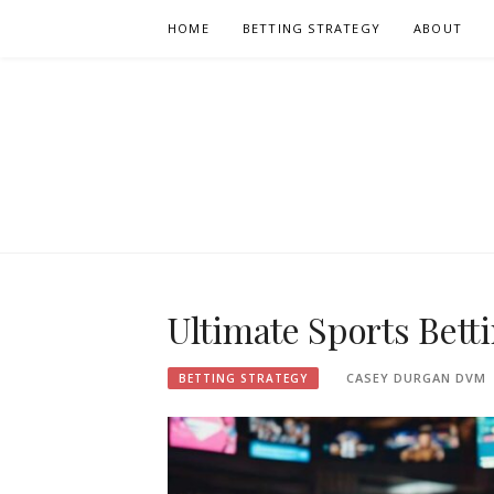
Skip
HOME
BETTING STRATEGY
ABOUT
to
content
BE-PILATES
Ultimate Sports Bett
CASEY DURGAN DVM
BETTING STRATEGY