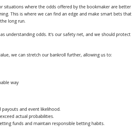
for situations where the odds offered by the bookmaker are better
ening. This is where we can find an edge and make smart bets that
the long run.
 as understanding odds. It’s our safety net, and we should protect
alue, we can stretch our bankroll further, allowing us to:
nable way
 payouts and event likelihood.
ceed actual probabilities.
tting funds and maintain responsible betting habits.