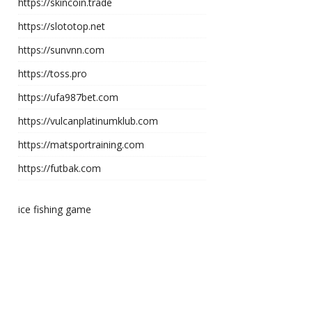
https://skincoin.trade
https://slototop.net
https://sunvnn.com
https://toss.pro
https://ufa987bet.com
https://vulcanplatinumklub.com
https://matsportraining.com
https://futbak.com
ice fishing game