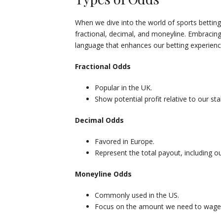
When we dive into the world of sports betting,
fractional, decimal, and moneyline. Embracin
language that enhances our betting experienc
Fractional Odds
Popular in the UK.
Show potential profit relative to our sta
Decimal Odds
Favored in Europe.
Represent the total payout, including our
Moneyline Odds
Commonly used in the US.
Focus on the amount we need to wager 