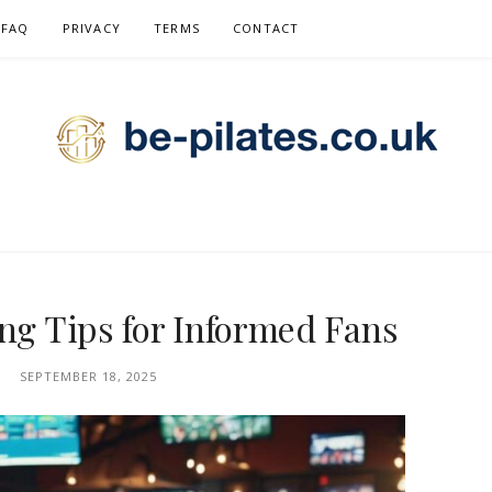
FAQ
PRIVACY
TERMS
CONTACT
.CO.UK – BETTING
ing Tips for Informed Fans
SEPTEMBER 18, 2025