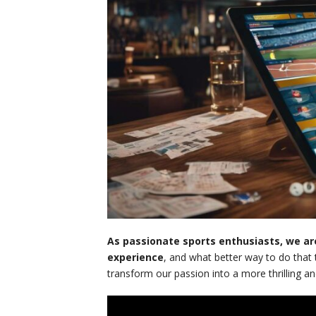
As passionate sports enthusiasts, we a
experience
, and what better way to do that 
transform our passion into a more thrilling a