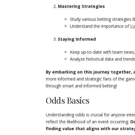
Mastering Strategies
Study various betting strategies l
Understand the importance of
ba
Staying Informed
Keep up-to-date with team news, 
Analyze historical data and trends
By embarking on this journey together,
more informed and strategic fans of the game
through smart and informed betting!
Odds Basics
Understanding odds is crucial for anyone inte
reflect the likelihood of an event occurring.
Od
finding value that aligns with our strat