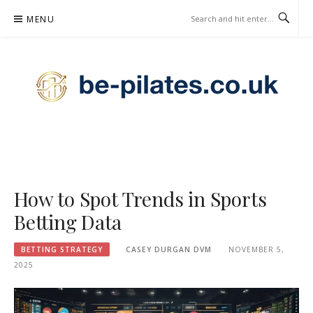
Skip
MENU
to
content
BE-PILATES.CO.UK – BETTING
STRATEGY
How to Spot Trends in Sports
Betting Data
BETTING STRATEGY
CASEY DURGAN DVM
NOVEMBER 5,
2025