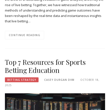
rise of live betting. Together, we have witnessed how traditional
methods of understanding and predicting game outcomes have
been reshaped by the real-time data and instantaneous insights
that live betting…
CONTINUE READING
Top 7 Resources for Sports
Betting Education
BETTING STRATEGY
CASEY DURGAN DVM
OCTOBER 18,
2025