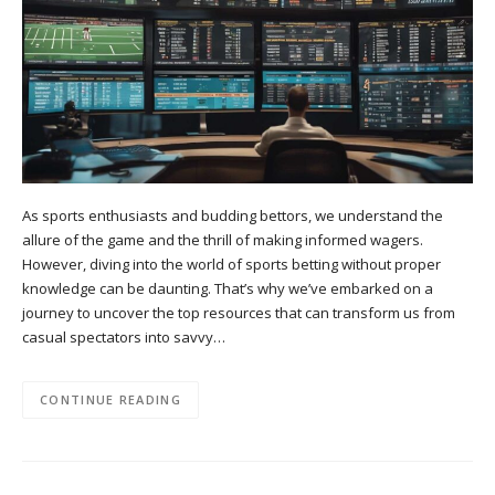
As sports enthusiasts and budding bettors, we understand the
allure of the game and the thrill of making informed wagers.
However, diving into the world of sports betting without proper
knowledge can be daunting. That’s why we’ve embarked on a
journey to uncover the top resources that can transform us from
casual spectators into savvy…
CONTINUE READING