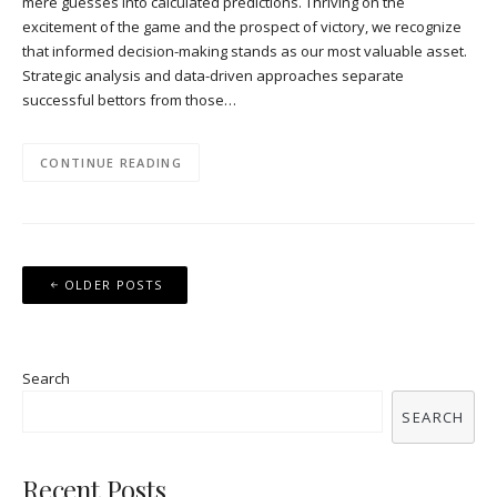
mere guesses into calculated predictions. Thriving on the
excitement of the game and the prospect of victory, we recognize
that informed decision-making stands as our most valuable asset.
Strategic analysis and data-driven approaches separate
successful bettors from those…
CONTINUE READING
Posts
OLDER POSTS
navigation
Search
SEARCH
Recent Posts