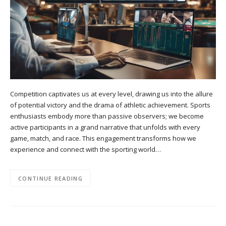
Competition captivates us at every level, drawing us into the allure
of potential victory and the drama of athletic achievement. Sports
enthusiasts embody more than passive observers; we become
active participants in a grand narrative that unfolds with every
game, match, and race. This engagement transforms how we
experience and connect with the sporting world…
CONTINUE READING