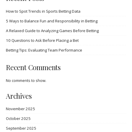
How to Spot Trends in Sports Betting Data
5 Ways to Balance Fun and Responsibility in Betting
A Relaxed Guide to Analyzing Games Before Betting
10 Questions to Ask Before Placing a Bet
Betting Tips: Evaluating Team Performance
Recent Comments
No comments to show.
Archives
November 2025
October 2025
September 2025