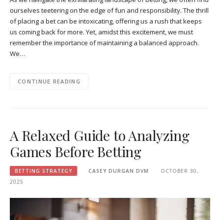
ourselves teetering on the edge of fun and responsibility. The thrill
of placing a bet can be intoxicating, offering us a rush that keeps
us coming back for more. Yet, amidst this excitement, we must
remember the importance of maintaining a balanced approach.
We…
CONTINUE READING
A Relaxed Guide to Analyzing
Games Before Betting
BETTING STRATEGY
CASEY DURGAN DVM
OCTOBER 30,
2025