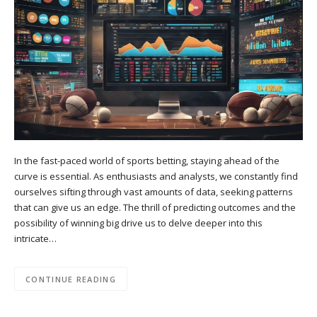
In the fast-paced world of sports betting, staying ahead of the
curve is essential. As enthusiasts and analysts, we constantly find
ourselves sifting through vast amounts of data, seeking patterns
that can give us an edge. The thrill of predicting outcomes and the
possibility of winning big drive us to delve deeper into this
intricate…
CONTINUE READING