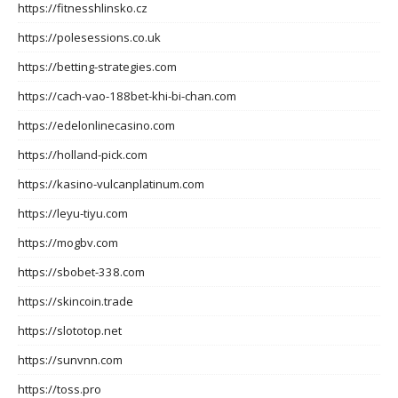
https://fitnesshlinsko.cz
https://polesessions.co.uk
https://betting-strategies.com
https://cach-vao-188bet-khi-bi-chan.com
https://edelonlinecasino.com
https://holland-pick.com
https://kasino-vulcanplatinum.com
https://leyu-tiyu.com
https://mogbv.com
https://sbobet-338.com
https://skincoin.trade
https://slototop.net
https://sunvnn.com
https://toss.pro