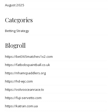
August 2025
Categories
Betting Strategy
Blogroll
https://bet365matches1x2.com
https://fatbobspaintball.co.uk
https://nhamcpaddlers.org
https://hd-wjc.com
https://volvooceanrace.tv
https://fuji-servetto.com
https://katran.com.ua