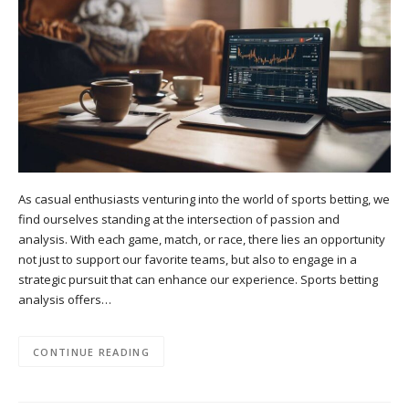
As casual enthusiasts venturing into the world of sports betting, we
find ourselves standing at the intersection of passion and
analysis. With each game, match, or race, there lies an opportunity
not just to support our favorite teams, but also to engage in a
strategic pursuit that can enhance our experience. Sports betting
analysis offers…
CONTINUE READING