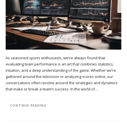
As seasoned sports enthusiasts, we’ve always found that
evaluating team performance is an art that combines statistics,
intuition, and a deep understanding of the game. Whether we’re
gathered around the television or analyzing scores online, our
conversations often revolve around the strategies and dynamics
that make or break a team’s success. In the world of…
CONTINUE READING