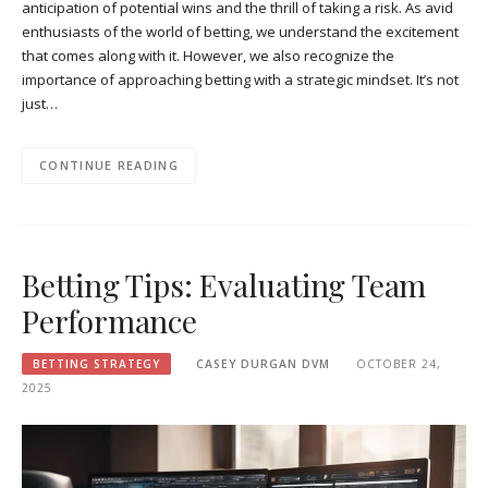
anticipation of potential wins and the thrill of taking a risk. As avid
enthusiasts of the world of betting, we understand the excitement
that comes along with it. However, we also recognize the
importance of approaching betting with a strategic mindset. It’s not
just…
CONTINUE READING
Betting Tips: Evaluating Team
Performance
BETTING STRATEGY
CASEY DURGAN DVM
OCTOBER 24,
2025