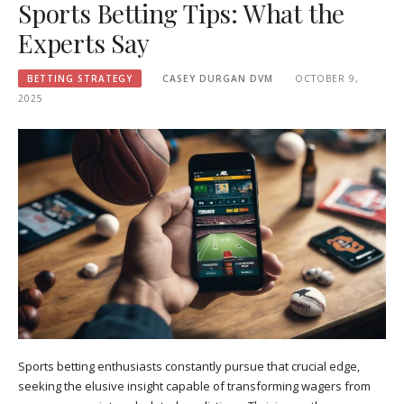
Sports Betting Tips: What the
Experts Say
BETTING STRATEGY
CASEY DURGAN DVM
OCTOBER 9,
2025
Sports betting enthusiasts constantly pursue that crucial edge,
seeking the elusive insight capable of transforming wagers from