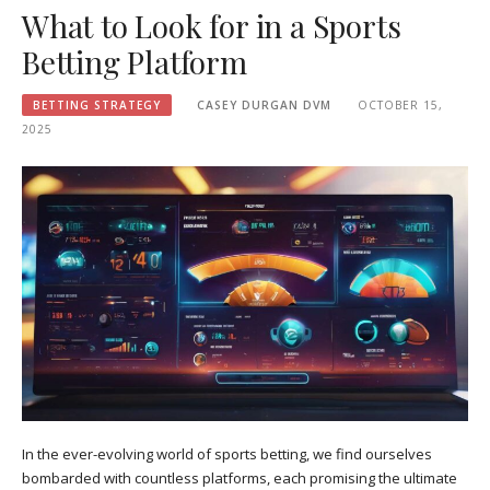
What to Look for in a Sports
Betting Platform
BETTING STRATEGY
CASEY DURGAN DVM
OCTOBER 15,
2025
In the ever-evolving world of sports betting, we find ourselves
bombarded with countless platforms, each promising the ultimate