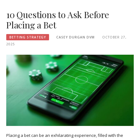
10 Questions to Ask Before
Placing a Bet
BETTING STRATEGY
CASEY DURGAN DVM
OCTOBER 27,
2025
Placing a bet can be an exhilarating experience, filled with the