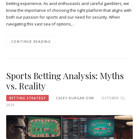
betting experience. As avid enthusiasts and careful gamblers, we
know the importance of choosing the right platform that aligns with
both our passion for sports and our need for security. When
navigating this vast sea of options,…
CONTINUE READING
Sports Betting Analysis: Myths
vs. Reality
BETTING STRATEGY
CASEY DURGAN DVM
OCTOBER 12,
2025