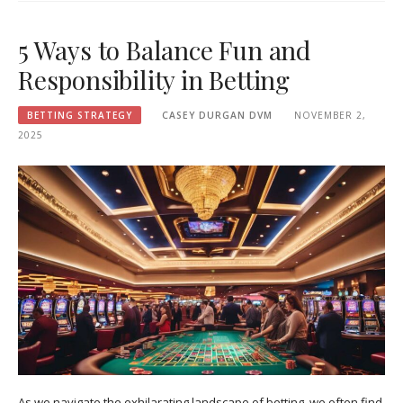
5 Ways to Balance Fun and
Responsibility in Betting
BETTING STRATEGY
CASEY DURGAN DVM
NOVEMBER 2,
2025
As we navigate the exhilarating landscape of betting, we often find