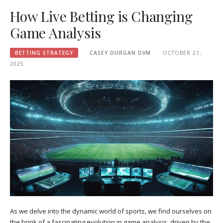
How Live Betting is Changing
Game Analysis
BETTING STRATEGY
CASEY DURGAN DVM
OCTOBER 21,
2025
As we delve into the dynamic world of sports, we find ourselves on
the brink of a fascinating evolution in game analysis, driven by the