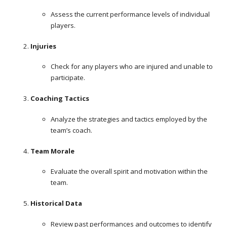
Assess the current performance levels of individual
players.
Injuries
Check for any players who are injured and unable to
participate.
Coaching Tactics
Analyze the strategies and tactics employed by the
team’s coach.
Team Morale
Evaluate the overall spirit and motivation within the
team.
Historical Data
Review past performances and outcomes to identify