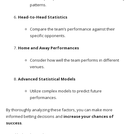
patterns.
Head-to-Head Statistics
Compare the team’s performance against their
specific opponents.
Home and Away Performances
Consider how well the team performs in different
venues.
Advanced Statistical Models
Utilize complex models to predict future
performances.
By thoroughly analyzing these factors, you can make more
informed betting decisions and
increase your chances of
success
.