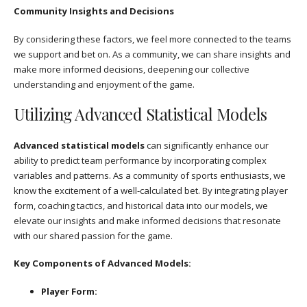
Community Insights and Decisions
By considering these factors, we feel more connected to the teams
we support and bet on. As a community, we can share insights and
make more informed decisions, deepening our collective
understanding and enjoyment of the game.
Utilizing Advanced Statistical Models
Advanced statistical models
can significantly enhance our
ability to predict team performance by incorporating complex
variables and patterns. As a community of sports enthusiasts, we
know the excitement of a well-calculated bet. By integrating player
form, coaching tactics, and historical data into our models, we
elevate our insights and make informed decisions that resonate
with our shared passion for the game.
Key Components of Advanced Models:
Player Form: