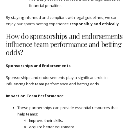
financial penalties.
By staying informed and compliant with legal guidelines, we can
enjoy our sports betting experience
responsibly and ethically
.
How do sponsorships and endorsements
influence team performance and betting
odds?
Sponsorships and Endorsements
Sponsorships and endorsements play a significant role in
influencing both team performance and betting odds.
Impact on Team Performance
These partnerships can provide essential resources that
help teams:
Improve their skills.
Acquire better equipment.