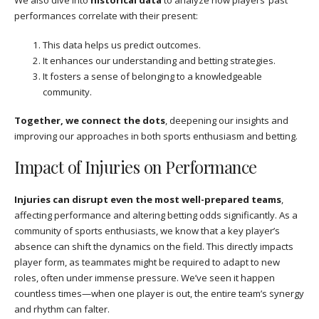
performances correlate with their present:
This data helps us predict outcomes.
It enhances our understanding and betting strategies.
It fosters a sense of belonging to a knowledgeable
community.
Together, we connect the dots
, deepening our insights and
improving our approaches in both sports enthusiasm and betting.
Impact of Injuries on Performance
Injuries can disrupt even the most well-prepared teams
,
affecting performance and altering betting odds significantly. As a
community of sports enthusiasts, we know that a key player’s
absence can shift the dynamics on the field. This directly impacts
player form, as teammates might be required to adapt to new
roles, often under immense pressure. We’ve seen it happen
countless times—when one player is out, the entire team’s synergy
and rhythm can falter.