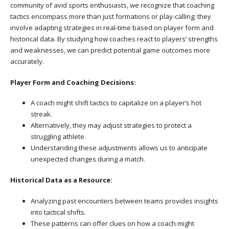
community of avid sports enthusiasts, we recognize that coaching
tactics encompass more than just formations or play-calling; they
involve adapting strategies in real-time based on player form and
historical data. By studying how coaches react to players’ strengths
and weaknesses, we can predict potential game outcomes more
accurately.
Player Form and Coaching Decisions:
A coach might shift tactics to capitalize on a player’s hot
streak.
Alternatively, they may adjust strategies to protect a
struggling athlete.
Understanding these adjustments allows us to anticipate
unexpected changes during a match.
Historical Data as a Resource:
Analyzing past encounters between teams provides insights
into tactical shifts.
These patterns can offer clues on how a coach might