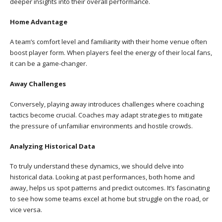
deeper insights into their overall performance.
Home Advantage
A team’s comfort level and familiarity with their home venue often
boost player form. When players feel the energy of their local fans,
it can be a game-changer.
Away Challenges
Conversely, playing away introduces challenges where coaching
tactics become crucial. Coaches may adapt strategies to mitigate
the pressure of unfamiliar environments and hostile crowds.
Analyzing Historical Data
To truly understand these dynamics, we should delve into
historical data. Looking at past performances, both home and
away, helps us spot patterns and predict outcomes. It’s fascinating
to see how some teams excel at home but struggle on the road, or
vice versa.