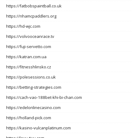
https://fatbobspaintball.co.uk
https://nhamcpaddlers.org
https://hd-wjc.com
https://volvooceanrace.tv
https://fuji-servetto.com
https://katran.com.ua
https://fitnesshlinsko.cz
https://polesessions.co.uk
https://betting-strategies.com
https://cach-vao-188bet-khi-bi-chan.com
https://edelonlinecasino.com
https://holland-pick.com
https://kasino-vulcanplatinum.com