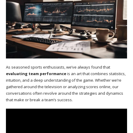
As seasoned sports enthusiasts, we’ve always found that
evaluating team performance
is an art that combines statistics,
intuition, and a deep understanding of the game. Whether we’re
gathered around the television or analyzing scores online, our
conversations often revolve around the strategies and dynamics
that make or break a team’s success.