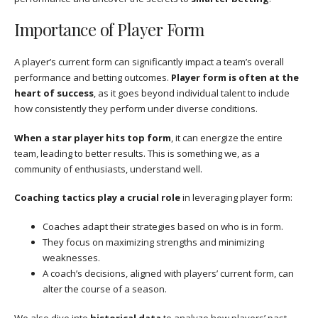
Importance of Player Form
A player’s current form can significantly impact a team’s overall
performance and betting outcomes.
Player form is often at the
heart of success
, as it goes beyond individual talent to include
how consistently they perform under diverse conditions.
When a star player hits top form
, it can energize the entire
team, leading to better results. This is something we, as a
community of enthusiasts, understand well.
Coaching tactics play a crucial role
in leveraging player form:
Coaches adapt their strategies based on who is in form.
They focus on maximizing strengths and minimizing
weaknesses.
A coach’s decisions, aligned with players’ current form, can
alter the course of a season.
We also dive into
historical data
to analyze how players’ past