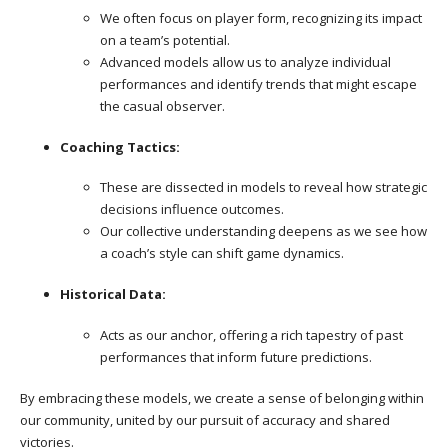
We often focus on player form, recognizing its impact
on a team’s potential.
Advanced models allow us to analyze individual
performances and identify trends that might escape
the casual observer.
Coaching Tactics:
These are dissected in models to reveal how strategic
decisions influence outcomes.
Our collective understanding deepens as we see how
a coach’s style can shift game dynamics.
Historical Data:
Acts as our anchor, offering a rich tapestry of past
performances that inform future predictions.
By embracing these models, we create a sense of belonging within
our community, united by our pursuit of accuracy and shared
victories.