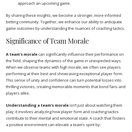
approach an upcoming game.
By sharing these insights, we become a stronger, more informed
betting community. Together, we enhance our ability to anticipate
game outcomes by understanding the nuances of coaching tactics.
Significance of Team Morale
A team’s morale
can significantly influence their performance on
the field, shaping the dynamics of the game in unexpected ways.
When we observe teams with high morale, we often see players
performing at their best and showcasing exceptional player form.
This sense of unity and confidence can turn potential losses into
thrilling victories, creating memorable moments that bond fans and
players alike.
Understanding a team’s morale
isn’t just about watching them
play; it involves analyzing how player form and coaching tactics
contribute to their mental and emotional state. A coach that fosters
a positive environment can elevate a team’s spirit by: