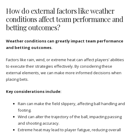
How do external factors like weather
conditions affect team performance and
betting outcomes?
Weather conditions can greatly impact team performance
and betting outcomes.
Factors like rain, wind, or extreme heat can affect players’ abilities
to execute their strategies effectively. By considering these
external elements, we can make more informed decisions when
placing bets.
Key considerations include:
Rain can make the field slippery, affecting ball handling and
footing.
Wind can alter the trajectory of the ball, impacting passing
and shooting accuracy.
Extreme heat may lead to player fatigue, reducing overall