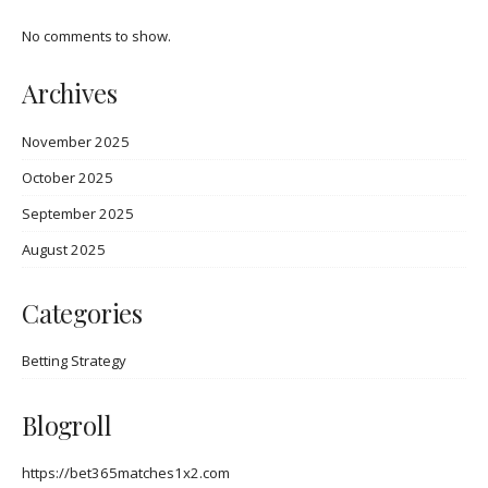
No comments to show.
Archives
November 2025
October 2025
September 2025
August 2025
Categories
Betting Strategy
Blogroll
https://bet365matches1x2.com