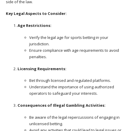
side of the law.
Key Legal Aspects to Consider:
Age Restrictions:
Verify the legal age for sports betting in your
jurisdiction.
Ensure compliance with age requirements to avoid
penalties.
Licensing Requirements:
Bet through licensed and regulated platforms.
Understand the importance of using authorized
operators to safeguard your interests.
Consequences of Illegal Gambling Activities:
Be aware of the legal repercussions of engaging in
unlicensed betting.
Avoid any activities that could lead to legal issues or