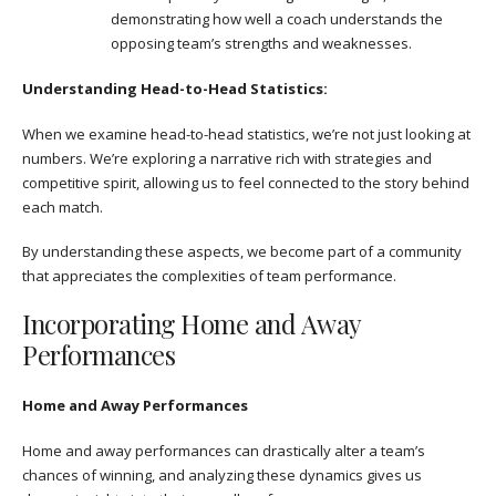
demonstrating how well a coach understands the
opposing team’s strengths and weaknesses.
Understanding Head-to-Head Statistics:
When we examine head-to-head statistics, we’re not just looking at
numbers. We’re exploring a narrative rich with strategies and
competitive spirit, allowing us to feel connected to the story behind
each match.
By understanding these aspects, we become part of a community
that appreciates the complexities of team performance.
Incorporating Home and Away
Performances
Home and Away Performances
Home and away performances can drastically alter a team’s
chances of winning, and analyzing these dynamics gives us