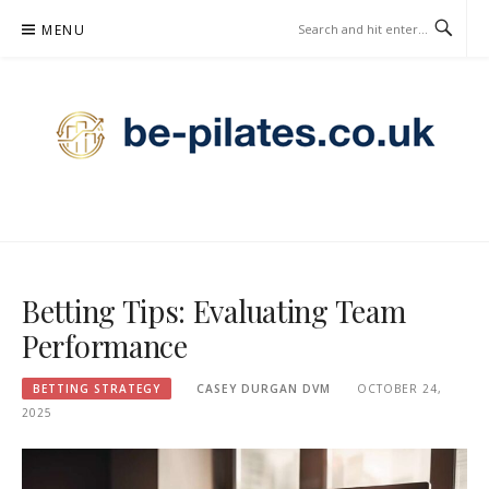
Skip
MENU
to
content
BE-PILATES.CO.UK – BETTING
STRATEGY
Betting Tips: Evaluating Team
Performance
BETTING STRATEGY
CASEY DURGAN DVM
OCTOBER 24,
2025