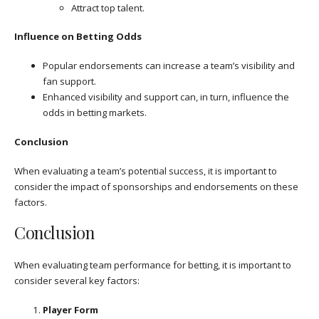
Attract top talent.
Influence on Betting Odds
Popular endorsements can increase a team’s visibility and
fan support.
Enhanced visibility and support can, in turn, influence the
odds in betting markets.
Conclusion
When evaluating a team’s potential success, it is important to
consider the impact of sponsorships and endorsements on these
factors.
Conclusion
When evaluating team performance for betting, it is important to
consider several key factors:
Player Form