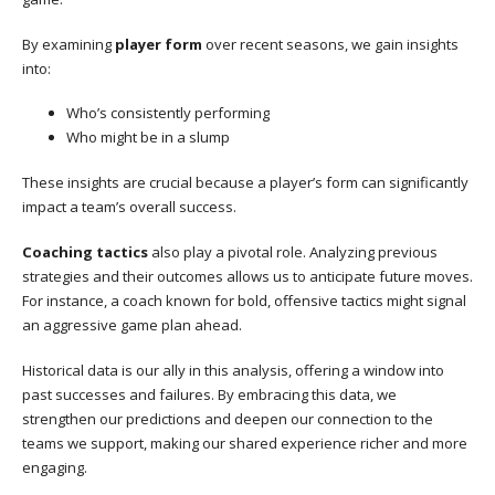
By examining
player form
over recent seasons, we gain insights
into:
Who’s consistently performing
Who might be in a slump
These insights are crucial because a player’s form can significantly
impact a team’s overall success.
Coaching tactics
also play a pivotal role. Analyzing previous
strategies and their outcomes allows us to anticipate future moves.
For instance, a coach known for bold, offensive tactics might signal
an aggressive game plan ahead.
Historical data is our ally in this analysis, offering a window into
past successes and failures. By embracing this data, we
strengthen our predictions and deepen our connection to the
teams we support, making our shared experience richer and more
engaging.