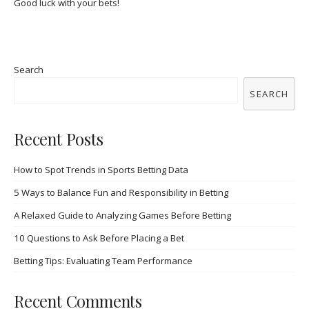
Good luck with your bets!
Search
SEARCH
Recent Posts
How to Spot Trends in Sports Betting Data
5 Ways to Balance Fun and Responsibility in Betting
A Relaxed Guide to Analyzing Games Before Betting
10 Questions to Ask Before Placing a Bet
Betting Tips: Evaluating Team Performance
Recent Comments