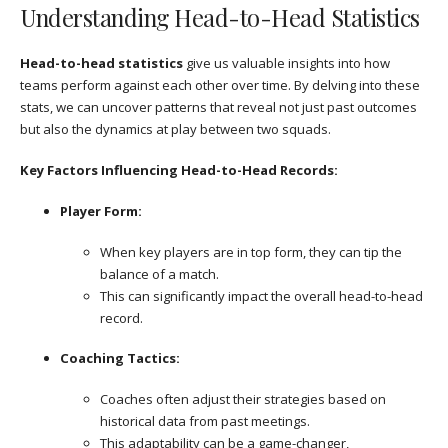
Understanding Head-to-Head Statistics
Head-to-head statistics
give us valuable insights into how
teams perform against each other over time. By delving into these
stats, we can uncover patterns that reveal not just past outcomes
but also the dynamics at play between two squads.
Key Factors Influencing Head-to-Head Records:
Player Form:
When key players are in top form, they can tip the
balance of a match.
This can significantly impact the overall head-to-head
record.
Coaching Tactics:
Coaches often adjust their strategies based on
historical data from past meetings.
This adaptability can be a game-changer,