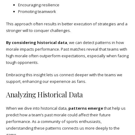
Encouraging resilience
Promoting teamwork
This approach often results in better execution of strategies and a
stronger will to conquer challenges.
By considering historical data
, we can detect patterns in how
morale impacts performance. Past matches reveal that teams with
high morale often outperform expectations, especially when facing
tough opponents.
Embracing this insight lets us connect deeper with the teams we
support, enhancing our experience as fans.
Analyzing Historical Data
When we dive into historical data,
patterns emerge
that help us
predict how a team’s past morale could affect their future
performance. As a community of sports enthusiasts,
understanding these patterns connects us more deeply to the
game.