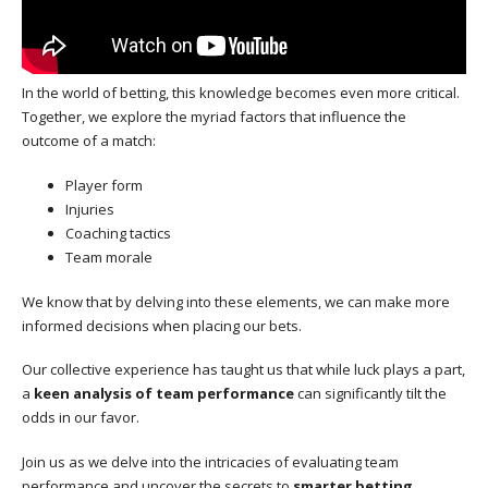
In the world of betting, this knowledge becomes even more critical.
Together, we explore the myriad factors that influence the
outcome of a match:
Player form
Injuries
Coaching tactics
Team morale
We know that by delving into these elements, we can make more
informed decisions when placing our bets.
Our collective experience has taught us that while luck plays a part,
a
keen analysis of team performance
can significantly tilt the
odds in our favor.
Join us as we delve into the intricacies of evaluating team
performance and uncover the secrets to
smarter betting
.