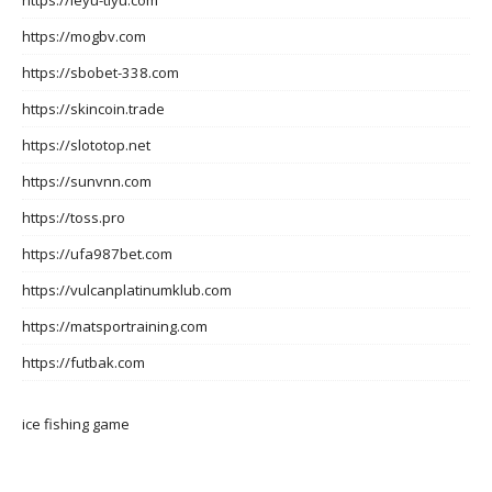
https://leyu-tiyu.com
https://mogbv.com
https://sbobet-338.com
https://skincoin.trade
https://slototop.net
https://sunvnn.com
https://toss.pro
https://ufa987bet.com
https://vulcanplatinumklub.com
https://matsportraining.com
https://futbak.com
ice fishing game