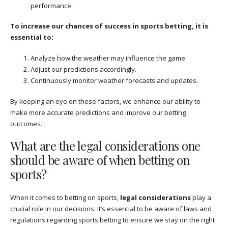
performance.
To increase our chances of success in sports betting, it is
essential to:
Analyze how the weather may influence the game.
Adjust our predictions accordingly.
Continuously monitor weather forecasts and updates.
By keeping an eye on these factors, we enhance our ability to
make more accurate predictions and improve our betting
outcomes.
What are the legal considerations one
should be aware of when betting on
sports?
When it comes to betting on sports,
legal considerations
play a
crucial role in our decisions. It’s essential to be aware of laws and
regulations regarding sports betting to ensure we stay on the right