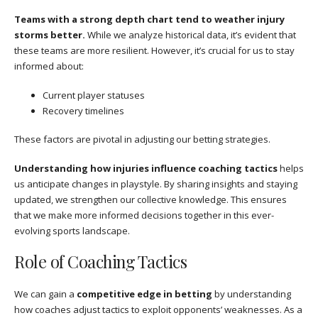
Teams with a strong depth chart tend to weather injury
storms better.
While we analyze historical data, it’s evident that
these teams are more resilient. However, it’s crucial for us to stay
informed about:
Current player statuses
Recovery timelines
These factors are pivotal in adjusting our betting strategies.
Understanding how injuries influence coaching tactics
helps
us anticipate changes in playstyle. By sharing insights and staying
updated, we strengthen our collective knowledge. This ensures
that we make more informed decisions together in this ever-
evolving sports landscape.
Role of Coaching Tactics
We can gain a
competitive edge in betting
by understanding
how coaches adjust tactics to exploit opponents’ weaknesses. As a