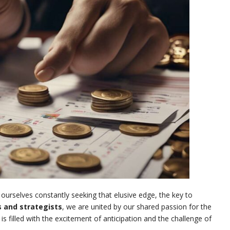
nd ourselves constantly seeking that elusive edge, the key to
 and strategists
, we are united by our shared passion for the
s filled with the excitement of anticipation and the challenge of