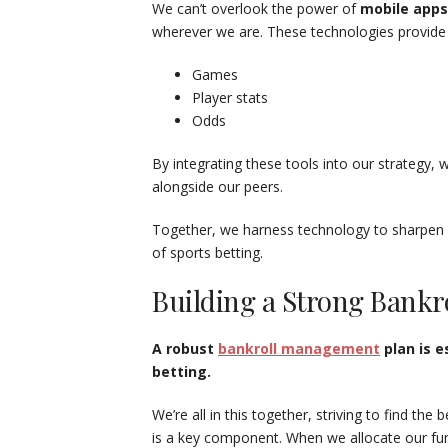
We can’t overlook the power of
mobile apps
wherever we are. These technologies provide 
Games
Player stats
Odds
By integrating these tools into our strategy, 
alongside our peers.
Together, we harness technology to sharpen o
of sports betting.
Building a Strong Bank
A robust
bankroll management
plan is e
betting.
We’re all in this together, striving to find the
is a key component. When we allocate our fund