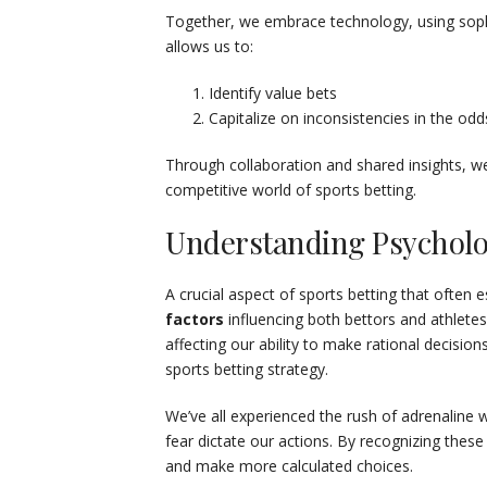
Together, we embrace technology, using sophis
allows us to:
Identify value bets
Capitalize on inconsistencies in the o
Through collaboration and shared insights, w
competitive world of sports betting.
Understanding Psycholog
A crucial aspect of sports betting that often 
factors
influencing both bettors and athlete
affecting our ability to make rational decision
sports betting strategy.
We’ve all experienced the rush of adrenaline w
fear dictate our actions. By recognizing thes
and make more calculated choices.