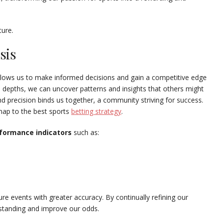
ture.
sis
lows us to make informed decisions and gain a competitive edge
cal depths, we can uncover patterns and insights that others might
d precision binds us together, a community striving for success.
 map to the best sports
betting strategy
.
formance indicators
such as:
ure events with greater accuracy. By continually refining our
rstanding and improve our odds.