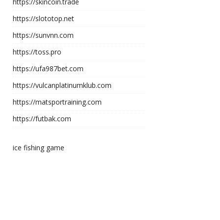
https://skincoin.trade
https://slototop.net
https://sunvnn.com
https://toss.pro
https://ufa987bet.com
https://vulcanplatinumklub.com
https://matsportraining.com
https://futbak.com
ice fishing game