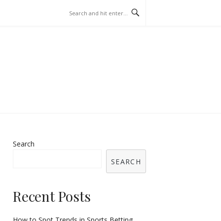
 STRATEGY
Search
SEARCH
Recent Posts
How to Spot Trends in Sports Betting