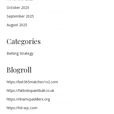
October 2025
September 2025
August 2025
Categories
Betting Strategy
Blogroll
https://bet365matches1x2.com
https://fatbobspaintball.co.uk
https://nhamcpaddlers.org
https://hd-wjc.com