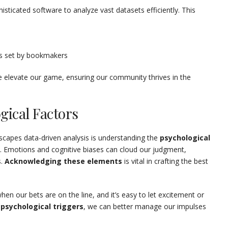
ticated software to analyze vast datasets efficiently. This
dds set by bookmakers
e elevate our game, ensuring our community thrives in the
ical Factors
escapes data-driven analysis is understanding the
psychological
s. Emotions and cognitive biases can cloud our judgment,
s.
Acknowledging these elements
is vital in crafting the best
hen our bets are on the line, and it’s easy to let excitement or
e
psychological triggers
, we can better manage our impulses