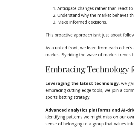
Anticipate changes rather than react to
Understand why the market behaves the
Make informed decisions.
This proactive approach isn’t just about follo
As a united front, we learn from each other’s 
market. By riding the wave of market trends 
Embracing Technology fo
Leveraging the latest technology
, we gai
embracing cutting-edge tools, we join a comm
sports betting strategy.
Advanced analytics platforms and AI-dri
identifying patterns we might miss on our ow
sense of belonging to a group that values in