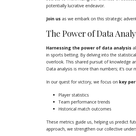
potentially lucrative endeavor.
Join us
as we embark on this strategic adven
The Power of Data Analy
Harnessing the power of data analysis
al
in sports betting. By delving into the statisti
overlook. This shared pursuit of knowledge an
Data analysis is more than numbers; it’s our
In our quest for victory, we focus on
key per
Player statistics
Team performance trends
Historical match outcomes
These metrics guide us, helping us predict fut
approach, we strengthen our collective unde