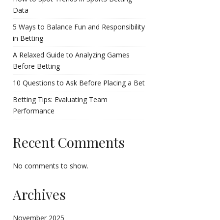
Data
5 Ways to Balance Fun and Responsibility
in Betting
A Relaxed Guide to Analyzing Games
Before Betting
10 Questions to Ask Before Placing a Bet
Betting Tips: Evaluating Team
Performance
Recent Comments
No comments to show.
Archives
November 2025