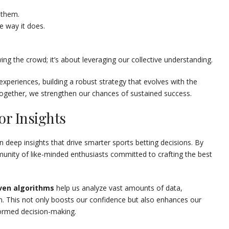
 them.
 way it does.
wing the crowd; it’s about leveraging our collective understanding.
experiences, building a robust strategy that evolves with the
together, we strengthen our chances of sustained success.
r Insights
n deep insights that drive smarter sports betting decisions. By
unity of like-minded enthusiasts committed to crafting the best
ven algorithms
help us analyze vast amounts of data,
n. This not only boosts our confidence but also enhances our
formed decision-making.