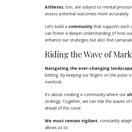
Athletes
, too, are subject to mental pressur
assess potential outcomes more accurately.
Let’s build a
community
that supports each o
can foster a deeper understanding of how our 
enhance our strategies but also find camarade
Riding the Wave of Mark
Navigating the ever-changing landscape
betting. By keeping our fingers on the pulse o
overlook.
It’s about creating a community where our
sh
strategy. Together, we can ride the waves of
ahead of the curve.
We must remain vigilant
, constantly adap
allows us to: