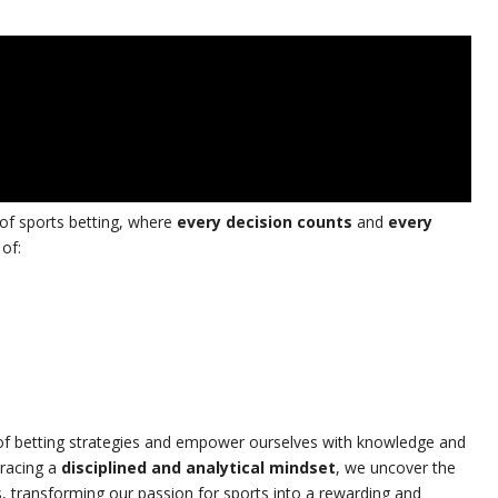
of sports betting, where
every decision counts
and
every
 of:
 of betting strategies and empower ourselves with knowledge and
bracing a
disciplined and analytical mindset
, we uncover the
, transforming our passion for sports into a rewarding and