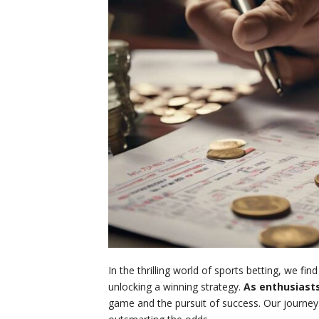
In the thrilling world of sports betting, we fi
unlocking a winning strategy.
As enthusiasts
game and the pursuit of success. Our journey i