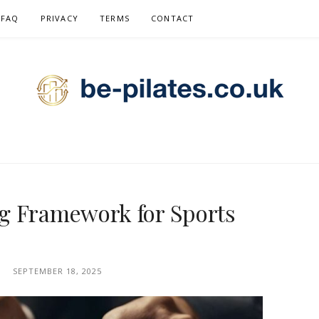
FAQ
PRIVACY
TERMS
CONTACT
.CO.UK – BETTING
g Framework for Sports
SEPTEMBER 18, 2025