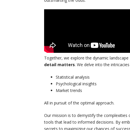
outsmarting the odds.
Together, we explore the dynamic landscape 
detail matters
. We delve into the intricacies
Statistical analysis
Psychological insights
Market trends
All in pursuit of the optimal approach.
Our mission is to demystify the complexities
tools that lead to informed decisions. By em
secrets to maximizing our chances of success