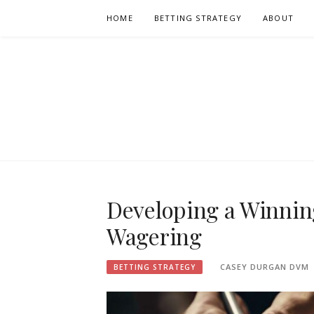
Skip
HOME
BETTING STRATEGY
ABOUT
to
content
BE-PILATES
Developing a Winnin
Wagering
CASEY DURGAN DVM
BETTING STRATEGY