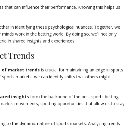
es that can influence their performance. Knowing this helps us
ther in identifying these psychological nuances. Together, we
minds work in the betting world. By doing so, we’ll not only
rie in shared insights and experiences.
et Trends
 of market trends
is crucial for maintaining an edge in sports
f sports markets, we can identify shifts that others might
ared insights
form the backbone of the best sports betting
 market movements, spotting opportunities that allow us to stay
ting to the dynamic nature of sports markets. Analyzing trends