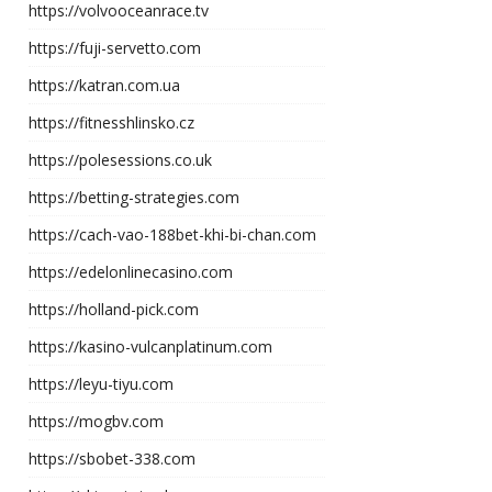
https://volvooceanrace.tv
https://fuji-servetto.com
https://katran.com.ua
https://fitnesshlinsko.cz
https://polesessions.co.uk
https://betting-strategies.com
https://cach-vao-188bet-khi-bi-chan.com
https://edelonlinecasino.com
https://holland-pick.com
https://kasino-vulcanplatinum.com
https://leyu-tiyu.com
https://mogbv.com
https://sbobet-338.com