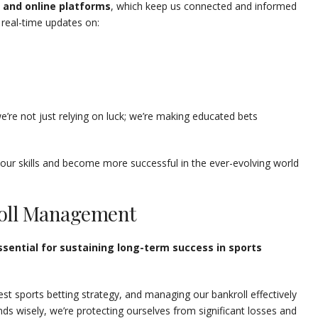
 and online platforms
, which keep us connected and informed
real-time updates on:
we’re not just relying on luck; we’re making educated bets
ur skills and become more successful in the ever-evolving world
roll Management
ssential for sustaining long-term success in sports
 best sports betting strategy, and managing our bankroll effectively
s wisely, we’re protecting ourselves from significant losses and