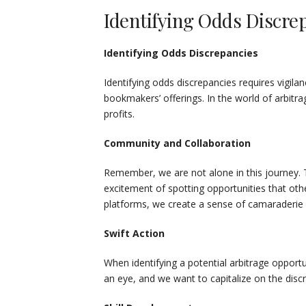
Identifying Odds Discre
Identifying Odds Discrepancies
Identifying odds discrepancies requires vigila
bookmakers’ offerings. In the world of arbitra
profits.
Community and Collaboration
Remember, we are not alone in this journey. 
excitement of spotting opportunities that ot
platforms, we create a sense of camaraderie 
Swift Action
When identifying a potential arbitrage opportuni
an eye, and we want to capitalize on the disc