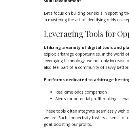
Skill Development
Let’s focus on building our skills in spotting t
in mastering the art of identifying odds discre
Leveraging Tools for Op
Utilizing a variety of digital tools and p
exploit arbitrage opportunities. In the world o
leveraging technology, we not only increase
also feel part of a community of savvy bettor
Platforms dedicated to arbitrage bettin
Real-time odds comparison
Alerts for potential profit-making scena
These tools often integrate seamlessly with o
we are. Such connectivity fosters a sense of 
goal: boosting our profits.