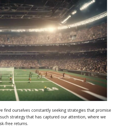
we find ourselves constantly seeking strategies that promise
such strategy that has captured our attention, where we
sk-free returns.