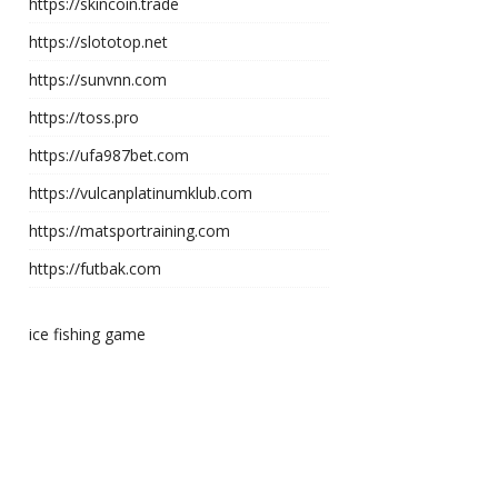
https://skincoin.trade
https://slototop.net
https://sunvnn.com
https://toss.pro
https://ufa987bet.com
https://vulcanplatinumklub.com
https://matsportraining.com
https://futbak.com
ice fishing game