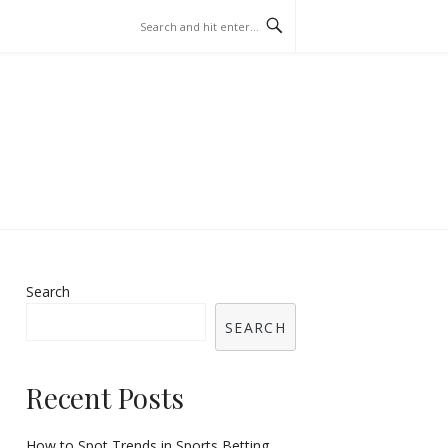
 STRATEGY
Search
SEARCH
Recent Posts
How to Spot Trends in Sports Betting