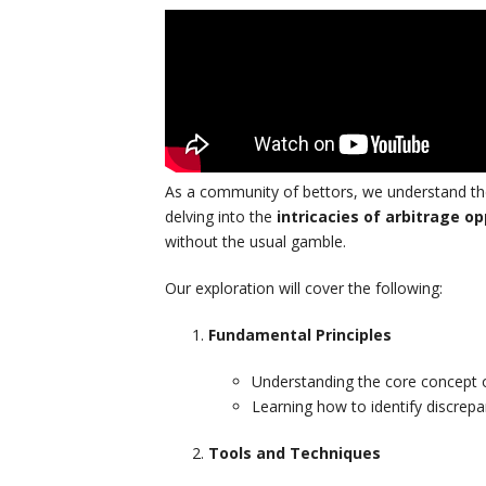
As a community of bettors, we understand th
delving into the
intricacies of arbitrage o
without the usual gamble.
Our exploration will cover the following:
Fundamental Principles
Understanding the core concept of
Learning how to identify discrep
Tools and Techniques