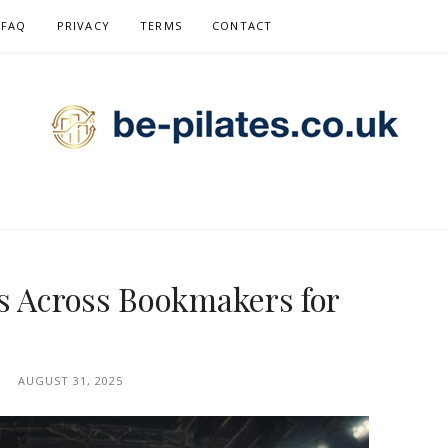
FAQ
PRIVACY
TERMS
CONTACT
.CO.UK – BETTING
s Across Bookmakers for
AUGUST 31, 2025