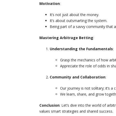
Motivation
:
It’s not just about the money.
It’s about outsmarting the system.
Being part of a savvy community that ap
Mastering Arbitrage Betting
:
Understanding the Fundamentals
:
Grasp the mechanics of how arbit
Appreciate the role of odds in sh
Community and Collaboration
:
Our journey is not solitary; it’s a c
We learn, share, and grow togeth
Conclusion
: Let’s dive into the world of arb
values smart strategies and shared success.