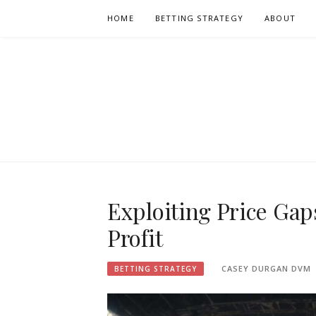
Skip
HOME
BETTING STRATEGY
ABOUT
to
content
BE-PILATES
Exploiting Price Gap
Profit
CASEY DURGAN DVM
BETTING STRATEGY