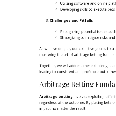
Utilizing software and online plat
Developing skills to execute bets q
Challenges and Pitfalls
Recognizing potential issues suc
Strategizing to mitigate risks an
As we dive deeper, our collective goal is to t
mastering the art of arbitrage betting for last
Together, we will address these challenges a
leading to consistent and profitable outcomes
Arbitrage Betting Fund
Arbitrage betting
involves exploiting diffe
regardless of the outcome. By placing bets on
impact no matter the result.