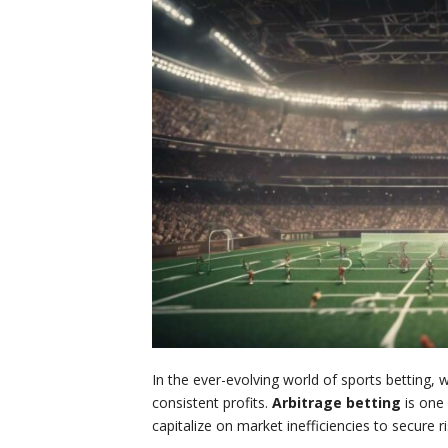
In the ever-evolving world of sports betting, 
consistent profits.
Arbitrage betting
is one 
capitalize on market inefficiencies to secure ri