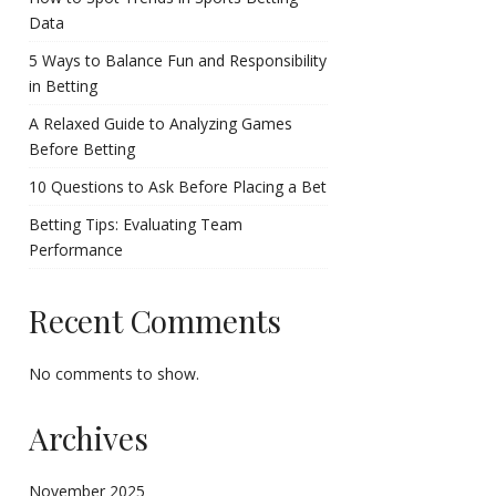
Data
5 Ways to Balance Fun and Responsibility
in Betting
A Relaxed Guide to Analyzing Games
Before Betting
10 Questions to Ask Before Placing a Bet
Betting Tips: Evaluating Team
Performance
Recent Comments
No comments to show.
Archives
November 2025