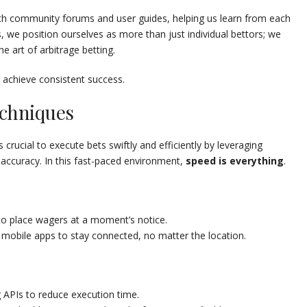
h community forums and user guides, helping us learn from each
, we position ourselves as more than just individual bettors; we
e art of arbitrage betting.
 achieve consistent success.
echniques
is crucial to execute bets swiftly and efficiently by leveraging
 accuracy. In this fast-paced environment,
speed is everything
.
to place wagers at a moment’s notice.
nd mobile apps to stay connected, no matter the location.
 APIs to reduce execution time.