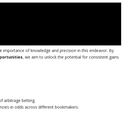
e importance of knowledge and precision in this endeavor. By
pportunities
, we aim to unlock the potential for consistent gains
 arbitrage betting.
ancies in odds across different bookmakers.