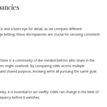
pancies
nce and a keen eye for detail, as we compare different
ge betting, these discrepancies are crucial for securing consistent
There is a community of like-minded bettors who share in the
hers might overlook. By comparing odds across multiple
and shared purpose, knowing we’re all pursuing the same goal.
ty, it is essential to act swiftly. Odds can change in the blink of
repancy before it vanishes.