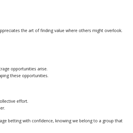
preciates the art of finding value where others might overlook.
rage opportunities arise.
aping these opportunities.
ollective effort.
er.
itrage betting with confidence, knowing we belong to a group that