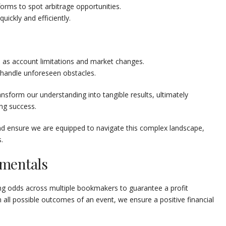
forms to spot arbitrage opportunities.
uickly and efficiently.
h as account limitations and market changes.
d handle unforeseen obstacles.
ransform our understanding into tangible results, ultimately
ing success.
nd ensure we are equipped to navigate this complex landscape,
.
amentals
ring odds across multiple bookmakers to guarantee a profit
 all possible outcomes of an event, we ensure a positive financial