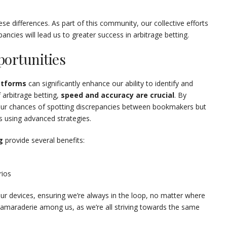
hese differences. As part of this community, our collective efforts
pancies will lead us to greater success in arbitrage betting.
portunities
latforms
can significantly enhance our ability to identify and
f arbitrage betting,
speed and accuracy are crucial
. By
 our chances of spotting discrepancies between bookmakers but
s using advanced strategies.
g
provide several benefits:
rios
ur devices, ensuring we’re always in the loop, no matter where
camaraderie among us, as we’re all striving towards the same