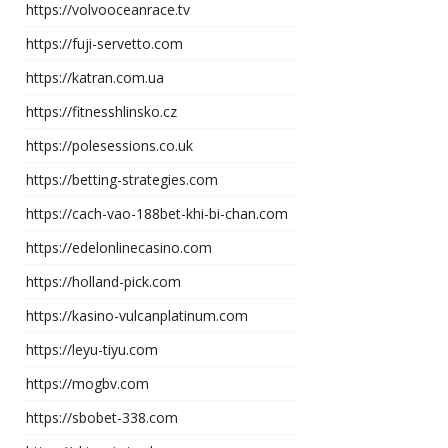
https://volvooceanrace.tv
https://fuji-servetto.com
https://katran.com.ua
https://fitnesshlinsko.cz
https://polesessions.co.uk
https://betting-strategies.com
https://cach-vao-188bet-khi-bi-chan.com
https://edelonlinecasino.com
https://holland-pick.com
https://kasino-vulcanplatinum.com
https://leyu-tiyu.com
https://mogbv.com
https://sbobet-338.com