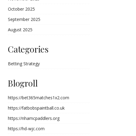
October 2025
September 2025
August 2025
Categories
Betting Strategy
Blogroll
https://bet365matches1x2.com
https://fatbobspaintball.co.uk
https://nhamcpaddlers.org
https://hd-wjc.com