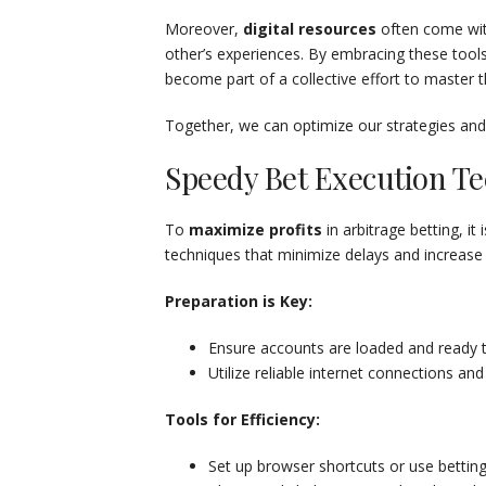
Moreover,
digital resources
often come wit
other’s experiences. By embracing these tools
become part of a collective effort to master th
Together, we can optimize our strategies and
Speedy Bet Execution T
To
maximize profits
in arbitrage betting, it 
techniques that minimize delays and increase
Preparation is Key:
Ensure accounts are loaded and ready 
Utilize reliable internet connections a
Tools for Efficiency:
Set up browser shortcuts or use betting